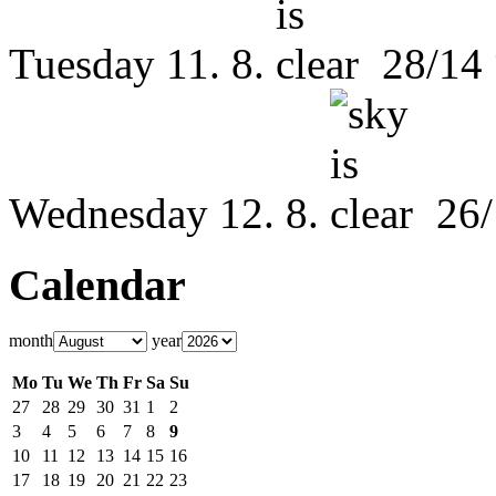
Tuesday
11. 8.
28/14
Wednesday
12. 8.
26/
Calendar
month
year
Mo
Tu
We
Th
Fr
Sa
Su
27
28
29
30
31
1
2
3
4
5
6
7
8
9
10
11
12
13
14
15
16
17
18
19
20
21
22
23