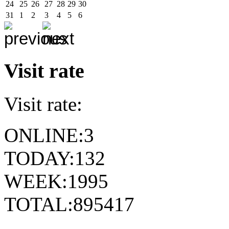
24
25
26
27
28
29
30
31
1
2
3
4
5
6
Visit rate
Visit rate:
ONLINE:
3
TODAY:
132
WEEK:
1995
TOTAL:
895417