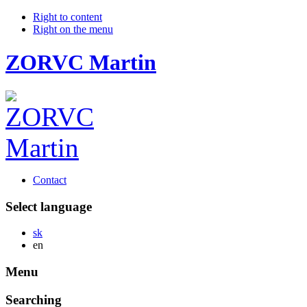
Right to content
Right on the menu
ZORVC Martin
Contact
Select language
Slovensky
sk
English
en
Menu
Searching