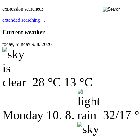
expression searched:
extended searching ...
Current weather
today, Sunday 9. 8. 2026
28 °C
13 °C
Monday
10. 8.
32/17 