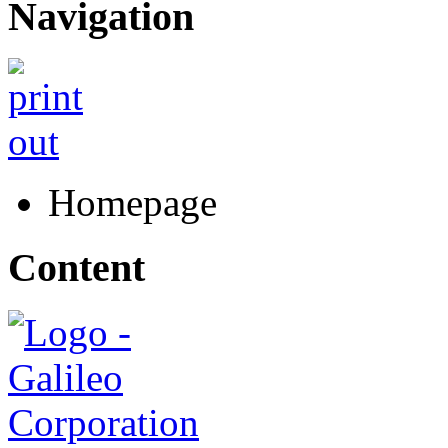
Navigation
Homepage
Content