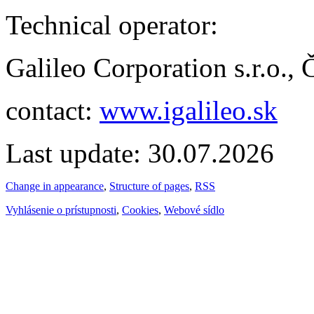
Technical operator:
Galileo Corporation s.r.o.,
contact:
www.igalileo.sk
Last update: 30.07.2026
Change in appearance
,
Structure of pages
,
RSS
Vyhlásenie o prístupnosti
,
Cookies
,
Webové sídlo